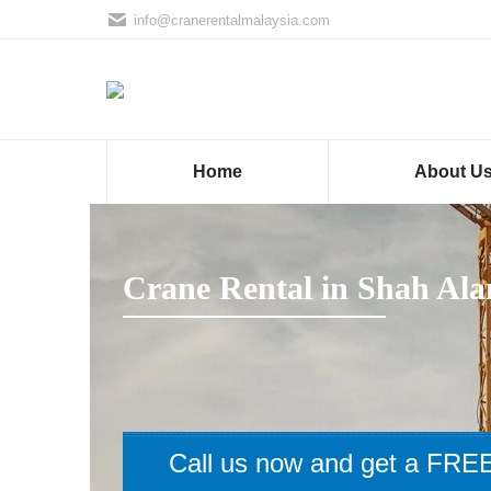
info@cranerentalmalaysia.com
Home
About U
Crane Rental in Shah Al
Call us now and get a FREE