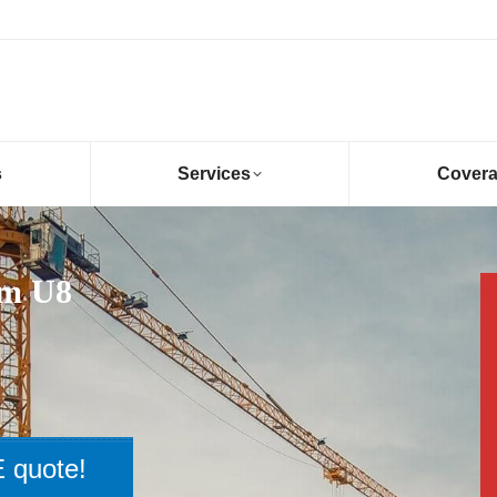
s
Services
Cover
am U8
 quote!