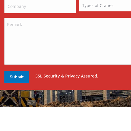
SSL Security & Privacy Assured.