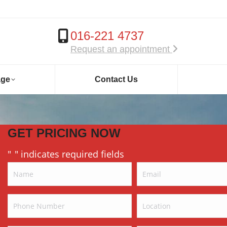
016-221 4737
Request an appointment
age
Contact Us
GET PRICING NOW
"
" indicates required fields
*