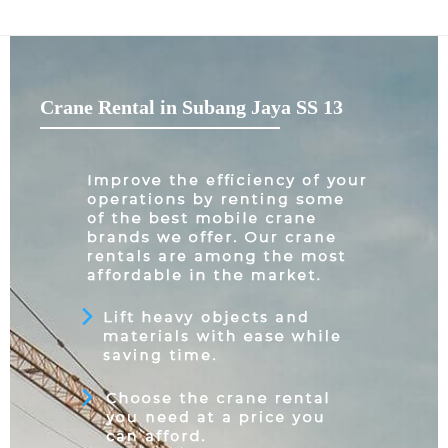
Crane Rental in Subang Jaya SS 13