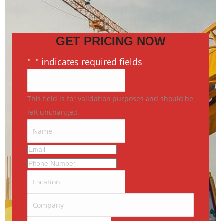
GET PRICING NOW
"
*
" indicates required fields
This field is for validation purposes and should be
left unchanged.