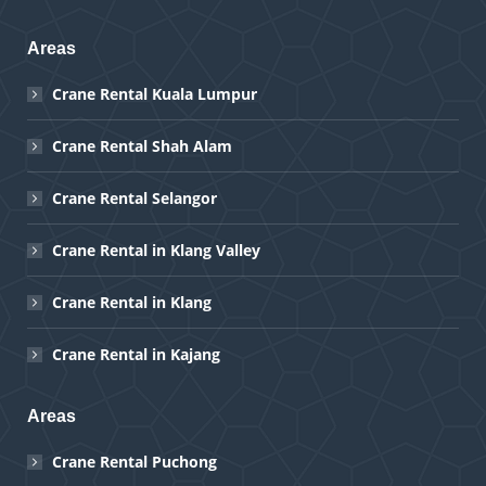
Areas
Crane Rental Kuala Lumpur
Crane Rental Shah Alam
Crane Rental Selangor
Crane Rental in Klang Valley
Crane Rental in Klang
Crane Rental in Kajang
Areas
Crane Rental Puchong