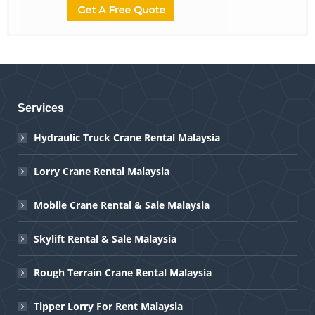
Services
Hydraulic Truck Crane Rental Malaysia
Lorry Crane Rental Malaysia
Mobile Crane Rental & Sale Malaysia
Skylift Rental & Sale Malaysia
Rough Terrain Crane Rental Malaysia
Tipper Lorry For Rent Malaysia