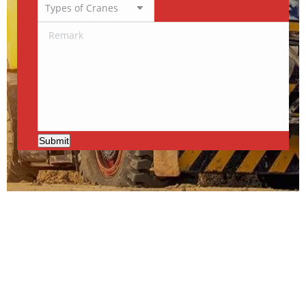
Submit