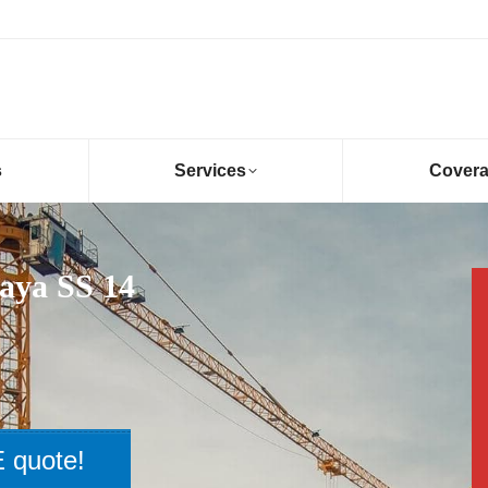
s
Services
Cover
aya SS 14
 quote!