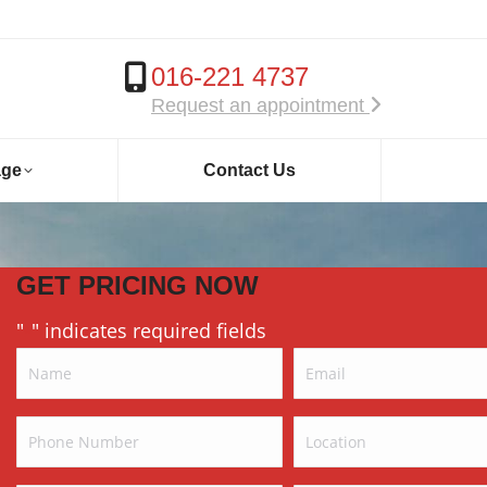
016-221 4737
Request an appointment
age
Contact Us
GET PRICING NOW
"
" indicates required fields
*