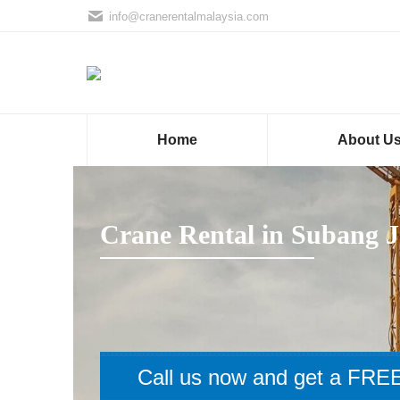
info@cranerentalmalaysia.com
Home
About U
Crane Rental in Subang J
Call us now and get a FREE