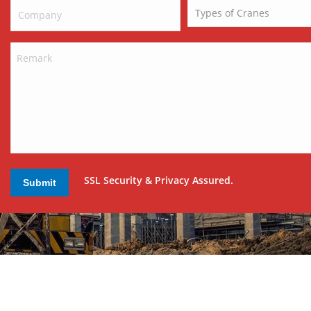
SSL Security & Privacy Assured.