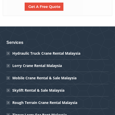
Services
Hydraulic Truck Crane Rental Malaysia
Lorry Crane Rental Malaysia
Mobile Crane Rental & Sale Malaysia
Skylift Rental & Sale Malaysia
Rough Terrain Crane Rental Malaysia
Tipper Lorry For Rent Malaysia