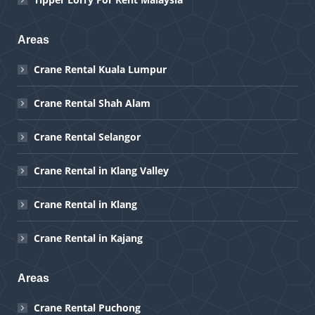
Areas
Crane Rental Kuala Lumpur
Crane Rental Shah Alam
Crane Rental Selangor
Crane Rental in Klang Valley
Crane Rental in Klang
Crane Rental in Kajang
Areas
Crane Rental Puchong