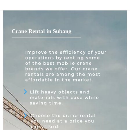
Crane Rental in Subang