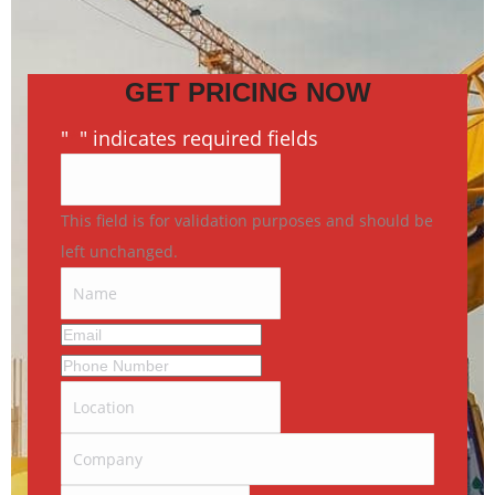
GET PRICING NOW
"
*
" indicates required fields
This field is for validation purposes and should be
left unchanged.