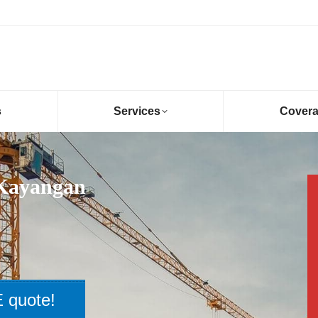
s
Services
Cover
 Kayangan
 quote!