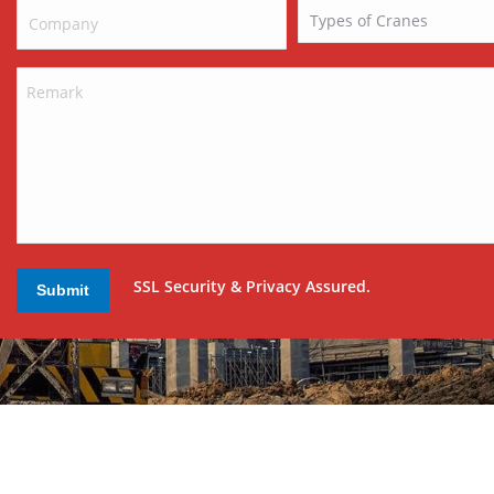
SSL Security & Privacy Assured.