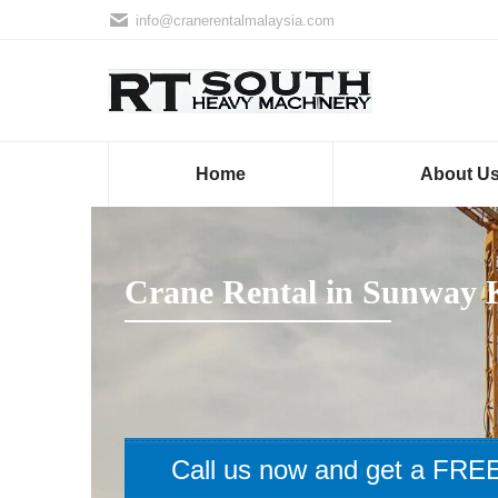
info@cranerentalmalaysia.com
Home
About U
Crane Rental in Sunway
Call us now and get a FREE