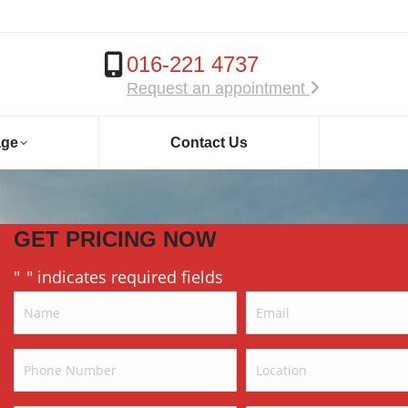
016-221 4737
Request an appointment
age
Contact Us
GET PRICING NOW
"
" indicates required fields
*