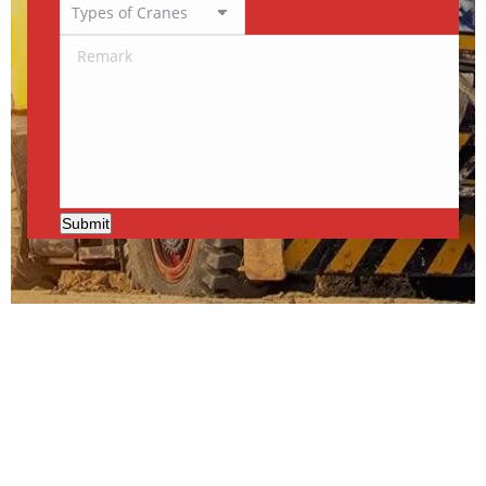
Submit