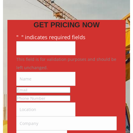
GET PRICING NOW
"
*
" indicates required fields
This field is for validation purposes and should be
left unchanged.