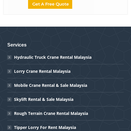
Services
Hydraulic Truck Crane Rental Malaysia
Lorry Crane Rental Malaysia
Mobile Crane Rental & Sale Malaysia
Skylift Rental & Sale Malaysia
Rough Terrain Crane Rental Malaysia
Tipper Lorry For Rent Malaysia