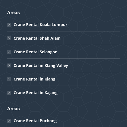
Areas
Crane Rental Kuala Lumpur
Crane Rental Shah Alam
Crane Rental Selangor
Crane Rental in Klang Valley
Crane Rental in Klang
Crane Rental in Kajang
Areas
Crane Rental Puchong