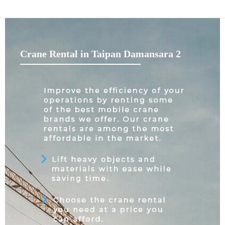
Crane Rental in Taipan Damansara 2