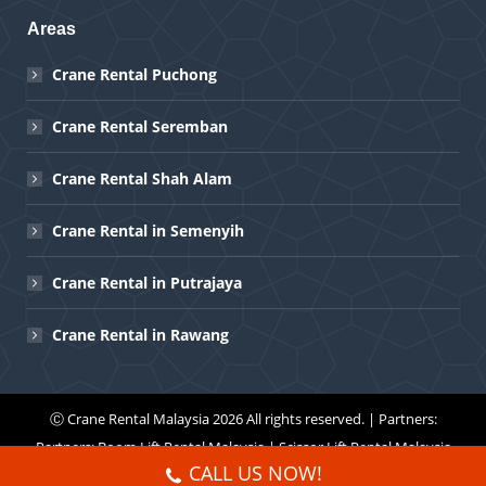
Areas
Crane Rental Puchong
Crane Rental Seremban
Crane Rental Shah Alam
Crane Rental in Semenyih
Crane Rental in Putrajaya
Crane Rental in Rawang
Ⓒ
Crane Rental Malaysia
2026 All rights reserved. | Partners:
Partners:
Boom Lift Rental Malaysia
|
Scissor Lift Rental Malaysia
CALL US NOW!
Menu