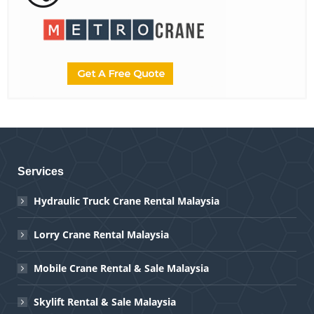
Services
Hydraulic Truck Crane Rental Malaysia
Lorry Crane Rental Malaysia
Mobile Crane Rental & Sale Malaysia
Skylift Rental & Sale Malaysia