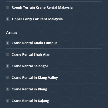
Rough Terrain Crane Rental Malaysia
Tipper Lorry For Rent Malaysia
Areas
Crane Rental Kuala Lumpur
Crane Rental Shah Alam
Crane Rental Selangor
Crane Rental in Klang Valley
Crane Rental in Klang
Crane Rental in Kajang