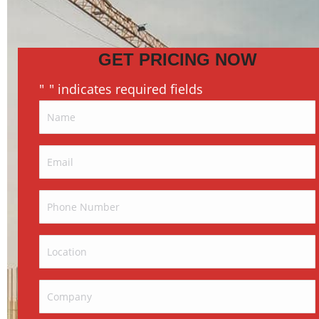
GET PRICING NOW
"
" indicates required fields
*