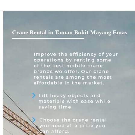
Crane Rental in Taman Bukit Mayang Emas