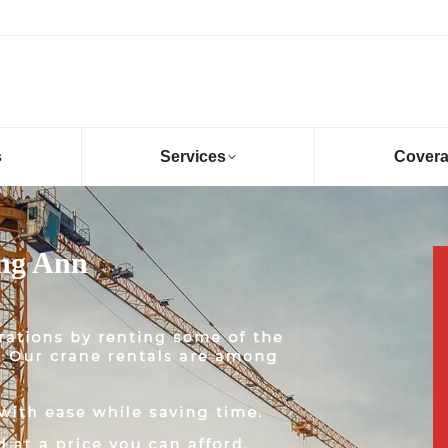
s
Services
Cover
Eng Ann