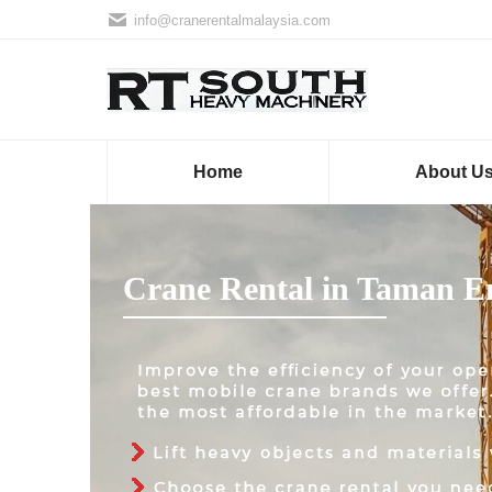
info@cranerentalmalaysia.com
Home
About U
Crane Rental in Taman 