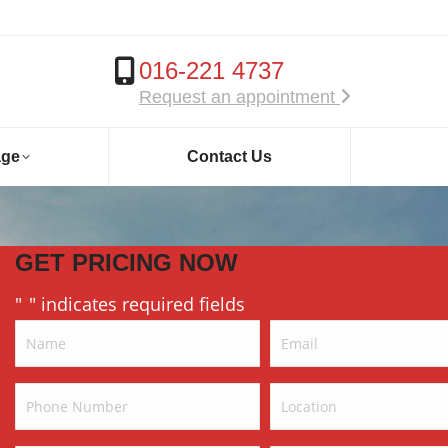
016-221 4737
Request an appointment
age
Contact Us
GET PRICING NOW
"
" indicates required fields
*