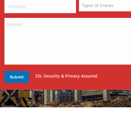
SSL Security & Privacy Assured.