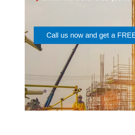
Call us now and get a FREE