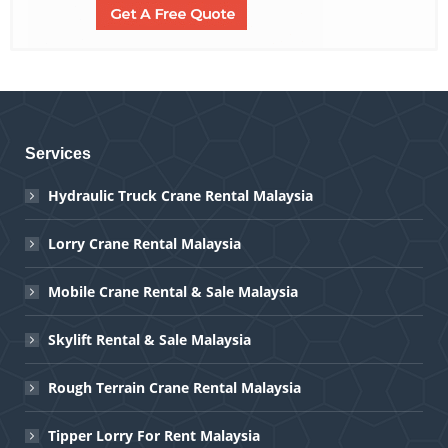
Services
Hydraulic Truck Crane Rental Malaysia
Lorry Crane Rental Malaysia
Mobile Crane Rental & Sale Malaysia
Skylift Rental & Sale Malaysia
Rough Terrain Crane Rental Malaysia
Tipper Lorry For Rent Malaysia