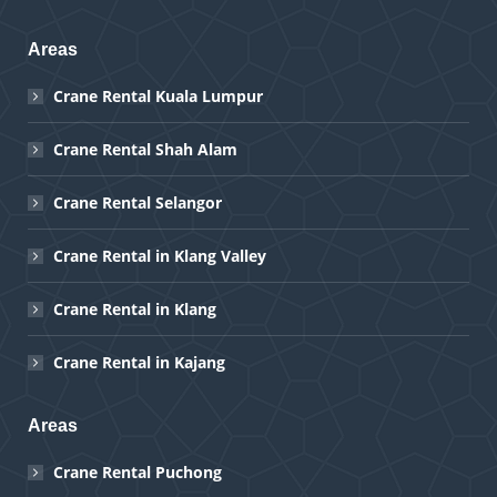
Areas
Crane Rental Kuala Lumpur
Crane Rental Shah Alam
Crane Rental Selangor
Crane Rental in Klang Valley
Crane Rental in Klang
Crane Rental in Kajang
Areas
Crane Rental Puchong