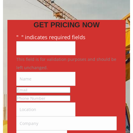
GET PRICING NOW
"
*
" indicates required fields
This field is for validation purposes and should be
left unchanged.