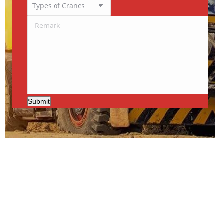
Submit