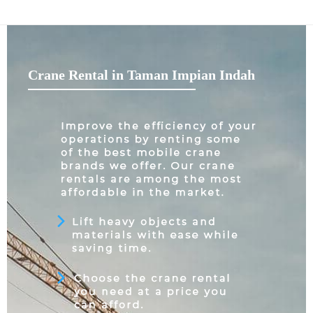
Crane Rental in Taman Impian Indah