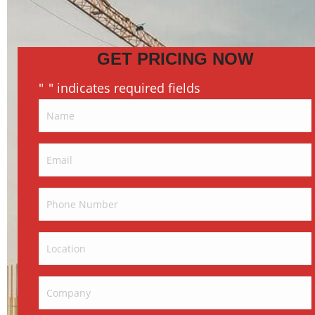
GET PRICING NOW
"
" indicates required fields
*