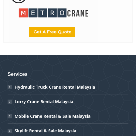
Services
Hydraulic Truck Crane Rental Malaysia
Lorry Crane Rental Malaysia
Mobile Crane Rental & Sale Malaysia
Skylift Rental & Sale Malaysia