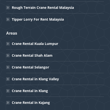
Rough Terrain Crane Rental Malaysia
Tipper Lorry For Rent Malaysia
Areas
Crane Rental Kuala Lumpur
Crane Rental Shah Alam
Crane Rental Selangor
Crane Rental in Klang Valley
Crane Rental in Klang
Crane Rental in Kajang