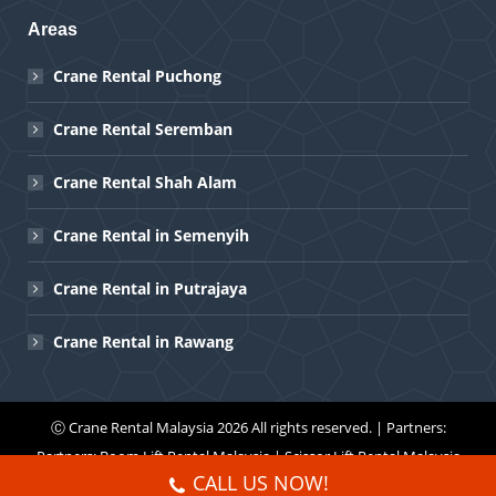
Areas
Crane Rental Puchong
Crane Rental Seremban
Crane Rental Shah Alam
Crane Rental in Semenyih
Crane Rental in Putrajaya
Crane Rental in Rawang
Ⓒ
Crane Rental Malaysia
2026 All rights reserved. | Partners:
Partners:
Boom Lift Rental Malaysia
|
Scissor Lift Rental Malaysia
CALL US NOW!
Menu