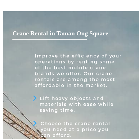
Crane Rental in Taman Oug Square