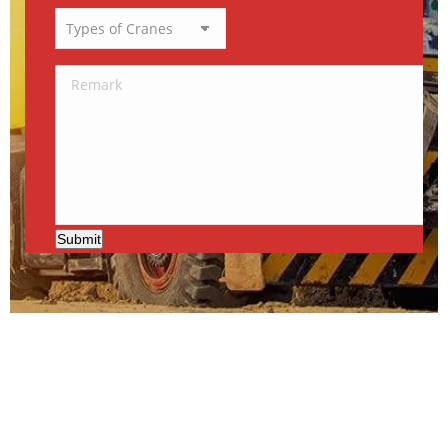
Submit