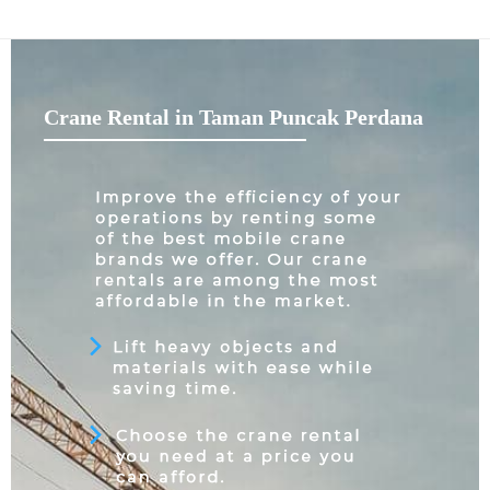
Crane Rental in Taman Puncak Perdana