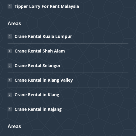
Tipper Lorry For Rent Malaysia
Areas
Crane Rental Kuala Lumpur
Crane Rental Shah Alam
Crane Rental Selangor
Crane Rental in Klang Valley
Crane Rental in Klang
Crane Rental in Kajang
Areas