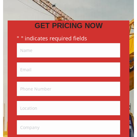
GET PRICING NOW
"
" indicates required fields
*