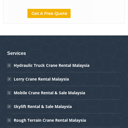
Services
Hydraulic Truck Crane Rental Malaysia
Lorry Crane Rental Malaysia
Mobile Crane Rental & Sale Malaysia
Skylift Rental & Sale Malaysia
Rough Terrain Crane Rental Malaysia