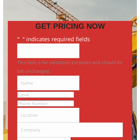
GET PRICING NOW
"
*
" indicates required fields
This field is for validation purposes and should be
left unchanged.