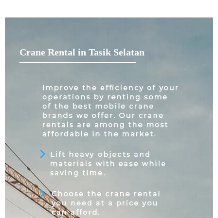
Crane Rental in Tasik Selatan