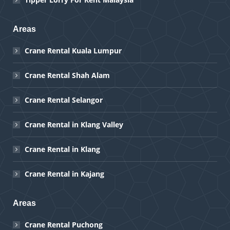
Areas
Crane Rental Kuala Lumpur
Crane Rental Shah Alam
Crane Rental Selangor
Crane Rental in Klang Valley
Crane Rental in Klang
Crane Rental in Kajang
Areas
Crane Rental Puchong