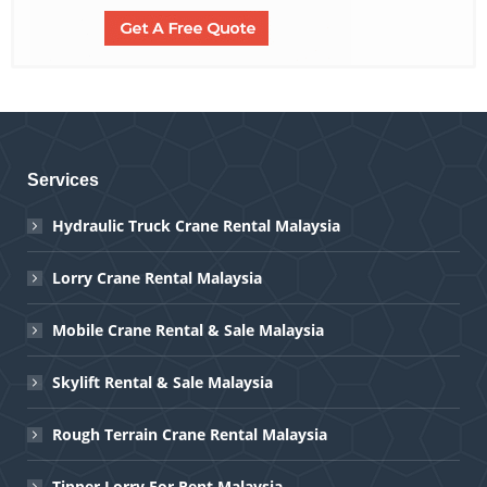
Services
Hydraulic Truck Crane Rental Malaysia
Lorry Crane Rental Malaysia
Mobile Crane Rental & Sale Malaysia
Skylift Rental & Sale Malaysia
Rough Terrain Crane Rental Malaysia
Tipper Lorry For Rent Malaysia