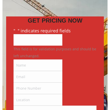
GET PRICING NOW
"
*
" indicates required fields
This field is for validation purposes and should be
left unchanged.