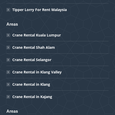
Tipper Lorry For Rent Malaysia
Areas
Crane Rental Kuala Lumpur
Crane Rental Shah Alam
Crane Rental Selangor
Crane Rental in Klang Valley
Crane Rental in Klang
Crane Rental in Kajang
Areas