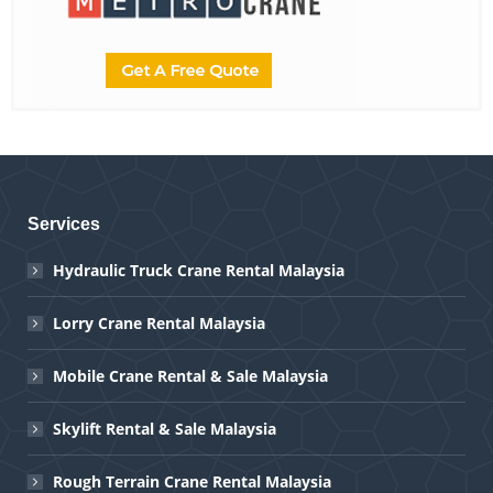
Services
Hydraulic Truck Crane Rental Malaysia
Lorry Crane Rental Malaysia
Mobile Crane Rental & Sale Malaysia
Skylift Rental & Sale Malaysia
Rough Terrain Crane Rental Malaysia