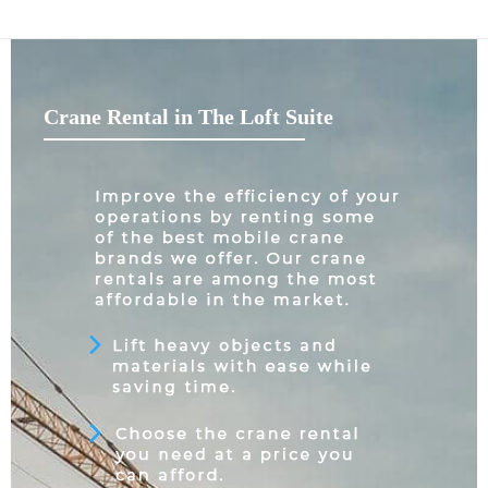
Crane Rental in The Loft Suite