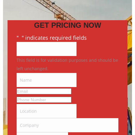
GET PRICING NOW
"
*
" indicates required fields
This field is for validation purposes and should be
left unchanged.