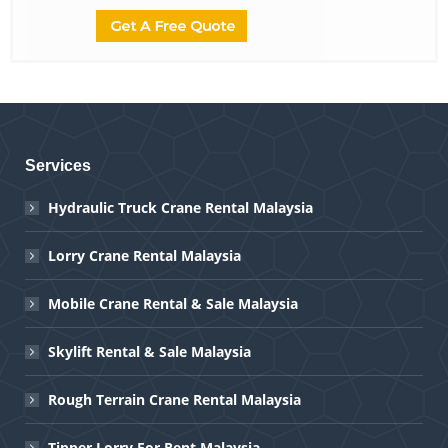
Services
Hydraulic Truck Crane Rental Malaysia
Lorry Crane Rental Malaysia
Mobile Crane Rental & Sale Malaysia
Skylift Rental & Sale Malaysia
Rough Terrain Crane Rental Malaysia
Tipper Lorry For Rent Malaysia