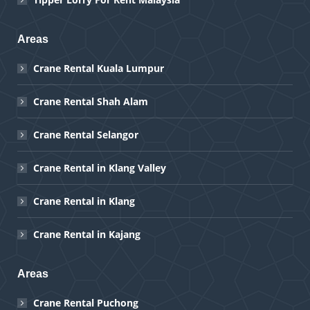
Areas
Crane Rental Kuala Lumpur
Crane Rental Shah Alam
Crane Rental Selangor
Crane Rental in Klang Valley
Crane Rental in Klang
Crane Rental in Kajang
Areas
Crane Rental Puchong