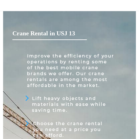
Crane Rental in USJ 13