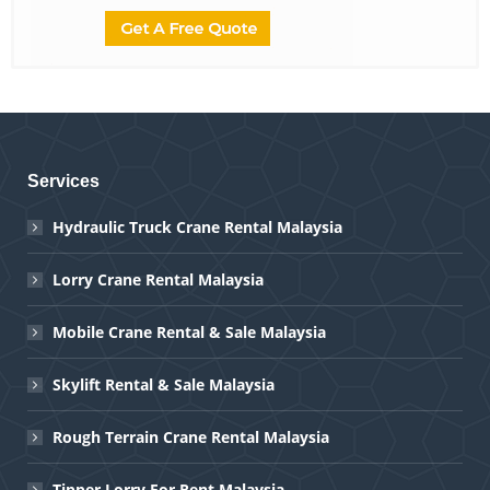
Services
Hydraulic Truck Crane Rental Malaysia
Lorry Crane Rental Malaysia
Mobile Crane Rental & Sale Malaysia
Skylift Rental & Sale Malaysia
Rough Terrain Crane Rental Malaysia
Tipper Lorry For Rent Malaysia