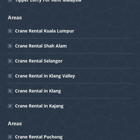
Areas
Crane Rental Kuala Lumpur
Crane Rental Shah Alam
Crane Rental Selangor
Crane Rental in Klang Valley
Crane Rental in Klang
Crane Rental in Kajang
Areas
Crane Rental Puchong