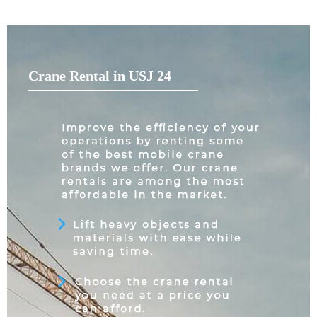
Crane Rental in USJ 24