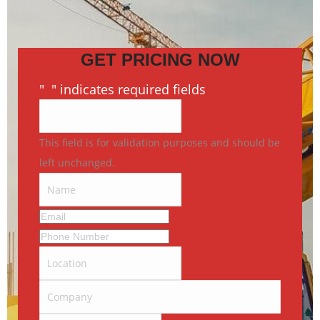
GET PRICING NOW
"
*
" indicates required fields
This field is for validation purposes and should be
left unchanged.